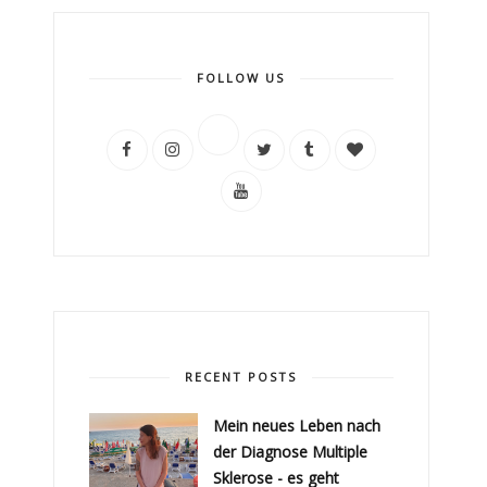
FOLLOW US
RECENT POSTS
Mein neues Leben nach
der Diagnose Multiple
Sklerose - es geht