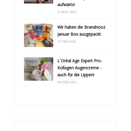
aufwärts!
17 NOV 2022
Wir haben die Brandnooz
Januar Box ausgepackt
22 FEB 2021
L´Oréal Age Expert Pro-
Kollagen Augencreme -
auch für die Lippen!
08 FEB 2021