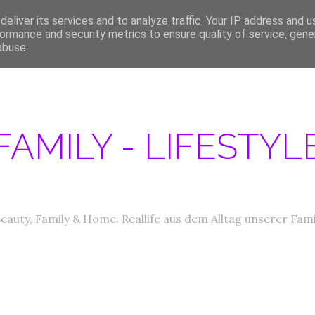
eliver its services and to analyze traffic. Your IP address and 
ERATIONEN/MEDIA DATEN
ABOUT
PRODUKTTESTER GESUCHT
IM
ormance and security metrics to ensure quality of service, gen
abuse.
FAMILY - LIFESTY
eauty, Family & Home. Reallife aus dem Alltag unserer Fami