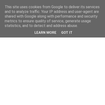
This site uses cookies from Google to deliver its services
and to analyze traffic. Your IP address and user-agent are
shared with Google along with performance and security
metrics to ensure quality of service, generate usage
statistics, and to detect and address abuse.
LEARN MORE
GOT IT