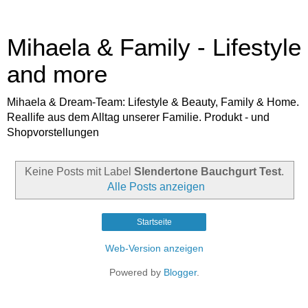
Mihaela & Family - Lifestyle
and more
Mihaela & Dream-Team: Lifestyle & Beauty, Family & Home.
Reallife aus dem Alltag unserer Familie. Produkt - und
Shopvorstellungen
Keine Posts mit Label
Slendertone Bauchgurt Test
.
Alle Posts anzeigen
Startseite
Web-Version anzeigen
Powered by
Blogger
.