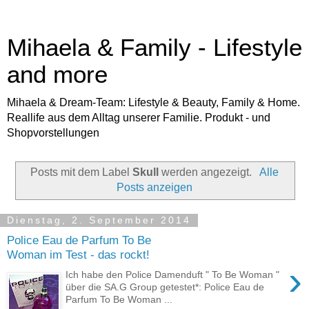
Mihaela & Family - Lifestyle
and more
Mihaela & Dream-Team: Lifestyle & Beauty, Family & Home.
Reallife aus dem Alltag unserer Familie. Produkt - und
Shopvorstellungen
Posts mit dem Label
Skull
werden angezeigt.
Alle
Posts anzeigen
Dienstag, 2. September 2014
Police Eau de Parfum To Be
Woman im Test - das rockt!
›
Ich habe den Police Damenduft " To Be Woman "
über die SA.G Group getestet*: Police Eau de
Parfum To Be Woman ...