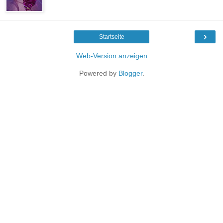
›
Startseite
Web-Version anzeigen
Powered by
Blogger
.