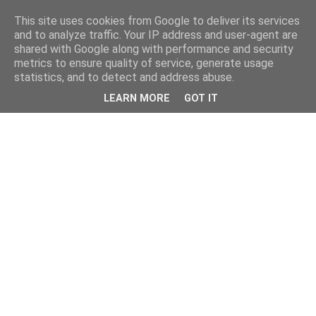
This site uses cookies from Google to deliver its services
and to analyze traffic. Your IP address and user-agent are
shared with Google along with performance and security
metrics to ensure quality of service, generate usage
statistics, and to detect and address abuse.
LEARN MORE
GOT IT