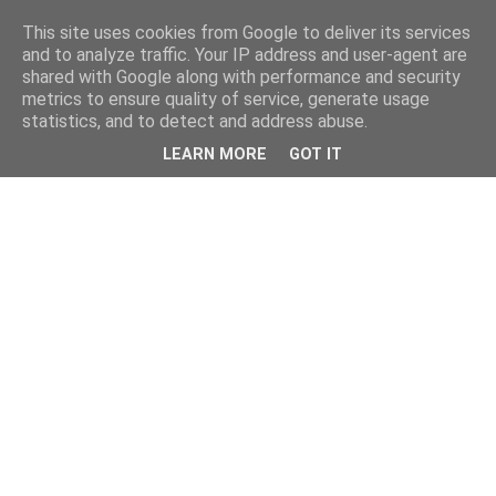
This site uses cookies from Google to deliver its services
and to analyze traffic. Your IP address and user-agent are
shared with Google along with performance and security
metrics to ensure quality of service, generate usage
statistics, and to detect and address abuse.
LEARN MORE
GOT IT