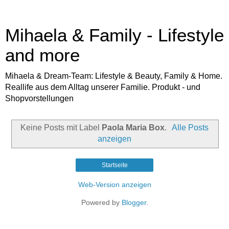
Mihaela & Family - Lifestyle
and more
Mihaela & Dream-Team: Lifestyle & Beauty, Family & Home.
Reallife aus dem Alltag unserer Familie. Produkt - und
Shopvorstellungen
Keine Posts mit Label
Paola Maria Box
.
Alle Posts
anzeigen
Startseite
Web-Version anzeigen
Powered by
Blogger
.