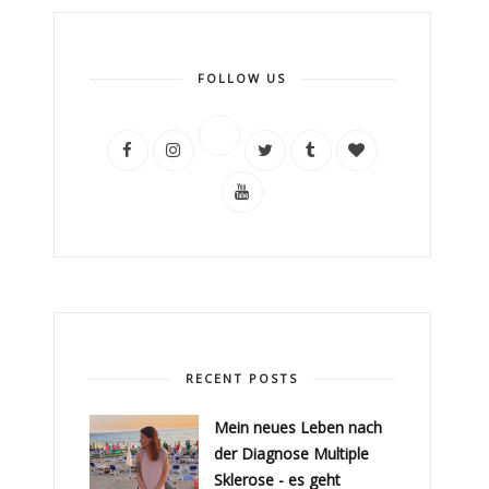
FOLLOW US
RECENT POSTS
Mein neues Leben nach
der Diagnose Multiple
Sklerose - es geht