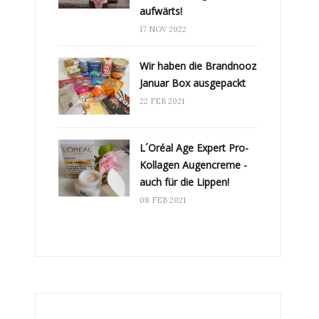
aufwärts!
17 NOV 2022
Wir haben die Brandnooz
Januar Box ausgepackt
22 FEB 2021
L´Oréal Age Expert Pro-
Kollagen Augencreme -
auch für die Lippen!
08 FEB 2021