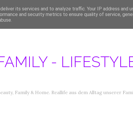
eliver its services and to analyze traffic. Your IP address and 
ERATIONEN/MEDIA DATEN
ABOUT
PRODUKTTESTER GESUCHT
IM
ormance and security metrics to ensure quality of service, gen
abuse.
FAMILY - LIFESTY
eauty, Family & Home. Reallife aus dem Alltag unserer Fami