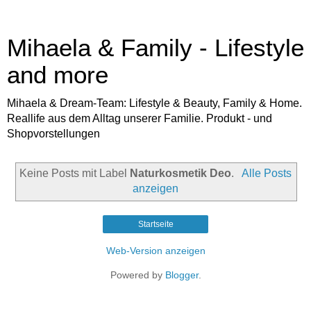
Mihaela & Family - Lifestyle
and more
Mihaela & Dream-Team: Lifestyle & Beauty, Family & Home.
Reallife aus dem Alltag unserer Familie. Produkt - und
Shopvorstellungen
Keine Posts mit Label
Naturkosmetik Deo
.
Alle Posts
anzeigen
Startseite
Web-Version anzeigen
Powered by
Blogger
.