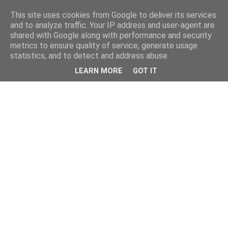
This site uses cookies from Google to deliver its services
and to analyze traffic. Your IP address and user-agent are
shared with Google along with performance and security
metrics to ensure quality of service, generate usage
statistics, and to detect and address abuse.
LEARN MORE
GOT IT