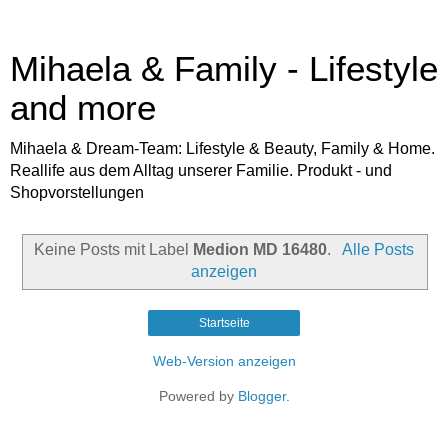
Mihaela & Family - Lifestyle
and more
Mihaela & Dream-Team: Lifestyle & Beauty, Family & Home.
Reallife aus dem Alltag unserer Familie. Produkt - und
Shopvorstellungen
Keine Posts mit Label
Medion MD 16480
.
Alle Posts
anzeigen
Startseite
Web-Version anzeigen
Powered by
Blogger
.