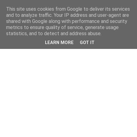
This site uses cookies from Google to deliver its services
and to analyze traffic. Your IP address and user-agent are
shared with Google along with performance and security
metrics to ensure quality of service, generate usage
statistics, and to detect and address abuse.
LEARN MORE
GOT IT