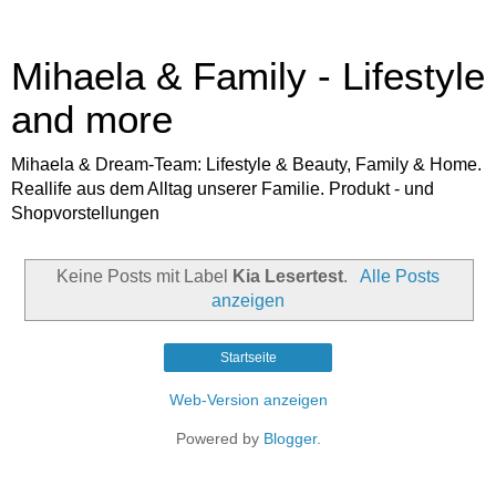
Mihaela & Family - Lifestyle
and more
Mihaela & Dream-Team: Lifestyle & Beauty, Family & Home.
Reallife aus dem Alltag unserer Familie. Produkt - und
Shopvorstellungen
Keine Posts mit Label
Kia Lesertest
.
Alle Posts
anzeigen
Startseite
Web-Version anzeigen
Powered by
Blogger
.