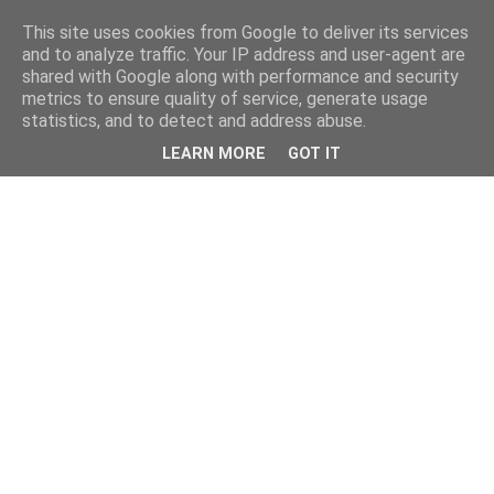
This site uses cookies from Google to deliver its services
and to analyze traffic. Your IP address and user-agent are
shared with Google along with performance and security
metrics to ensure quality of service, generate usage
statistics, and to detect and address abuse.
LEARN MORE
GOT IT