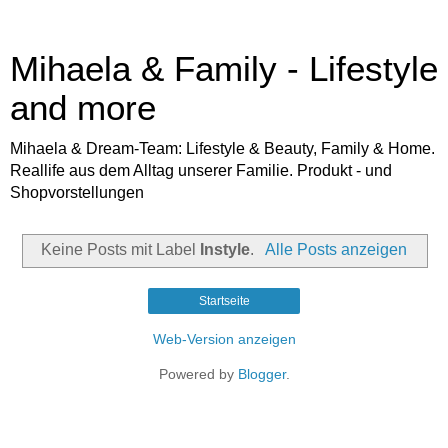
Mihaela & Family - Lifestyle
and more
Mihaela & Dream-Team: Lifestyle & Beauty, Family & Home.
Reallife aus dem Alltag unserer Familie. Produkt - und
Shopvorstellungen
Keine Posts mit Label
Instyle
.
Alle Posts anzeigen
Startseite
Web-Version anzeigen
Powered by
Blogger
.