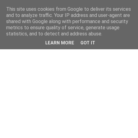
This site uses cookies from Google to deliver its services
and to analyze traffic. Your IP address and user-agent are
shared with Google along with performance and security
metrics to ensure quality of service, generate usage
statistics, and to detect and address abuse.
LEARN MORE
GOT IT