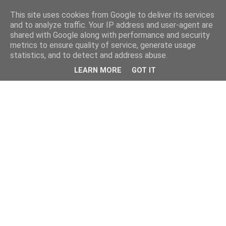
This site uses cookies from Google to deliver its services
and to analyze traffic. Your IP address and user-agent are
shared with Google along with performance and security
metrics to ensure quality of service, generate usage
statistics, and to detect and address abuse.
LEARN MORE
GOT IT