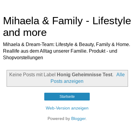
Mihaela & Family - Lifestyle
and more
Mihaela & Dream-Team: Lifestyle & Beauty, Family & Home.
Reallife aus dem Alltag unserer Familie. Produkt - und
Shopvorstellungen
Keine Posts mit Label
Honig Geheimnisse Test
.
Alle
Posts anzeigen
Startseite
Web-Version anzeigen
Powered by
Blogger
.