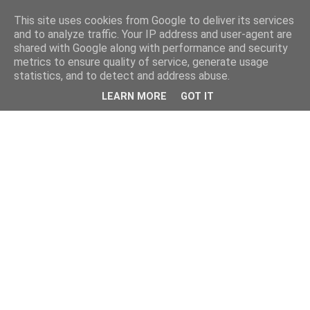
This site uses cookies from Google to deliver its services
and to analyze traffic. Your IP address and user-agent are
shared with Google along with performance and security
metrics to ensure quality of service, generate usage
statistics, and to detect and address abuse.
LEARN MORE
GOT IT