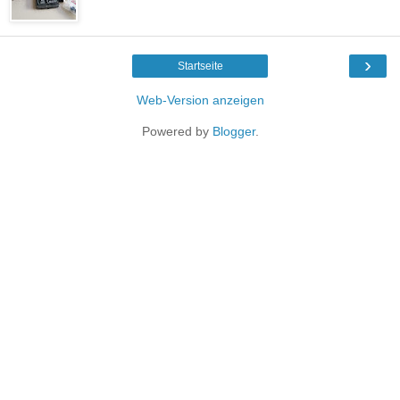
›
Startseite
Web-Version anzeigen
Powered by
Blogger
.