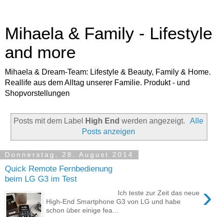
Mihaela & Family - Lifestyle
and more
Mihaela & Dream-Team: Lifestyle & Beauty, Family & Home.
Reallife aus dem Alltag unserer Familie. Produkt - und
Shopvorstellungen
Posts mit dem Label
High End
werden angezeigt.
Alle
Posts anzeigen
Donnerstag, 28. August 2014
Quick Remote Fernbedienung
beim LG G3 im Test
›
Ich teste zur Zeit das neue
High-End Smartphone G3 von LG und habe
schon über einige fea...