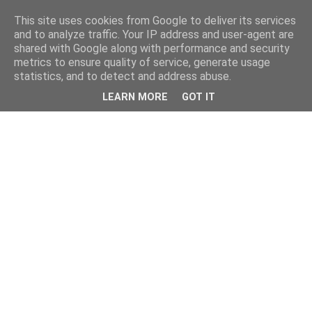
This site uses cookies from Google to deliver its services
and to analyze traffic. Your IP address and user-agent are
shared with Google along with performance and security
metrics to ensure quality of service, generate usage
statistics, and to detect and address abuse.
LEARN MORE
GOT IT