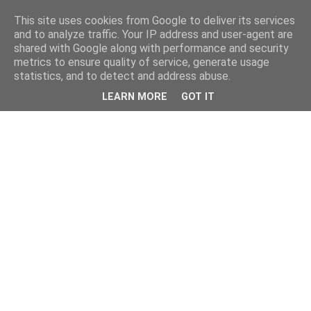
This site uses cookies from Google to deliver its services
and to analyze traffic. Your IP address and user-agent are
shared with Google along with performance and security
metrics to ensure quality of service, generate usage
statistics, and to detect and address abuse.
LEARN MORE
GOT IT