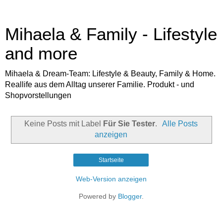
Mihaela & Family - Lifestyle
and more
Mihaela & Dream-Team: Lifestyle & Beauty, Family & Home.
Reallife aus dem Alltag unserer Familie. Produkt - und
Shopvorstellungen
Keine Posts mit Label
Für Sie Tester
.
Alle Posts
anzeigen
Startseite
Web-Version anzeigen
Powered by
Blogger
.