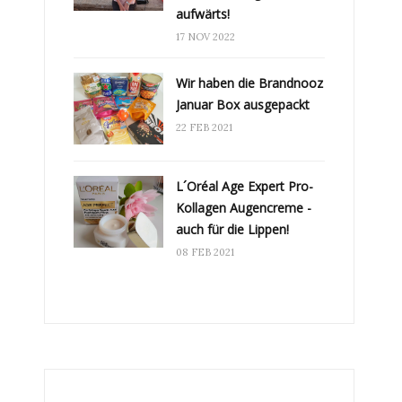
aufwärts!
17 NOV 2022
Wir haben die Brandnooz
Januar Box ausgepackt
22 FEB 2021
L´Oréal Age Expert Pro-
Kollagen Augencreme -
auch für die Lippen!
08 FEB 2021