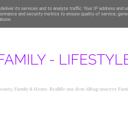
eliver its services and to analyze traffic. Your IP address and 
ERATIONEN/MEDIA DATEN
ABOUT
PRODUKTTESTER GESUCHT
IM
ormance and security metrics to ensure quality of service, gen
abuse.
FAMILY - LIFESTY
eauty, Family & Home. Reallife aus dem Alltag unserer Fami