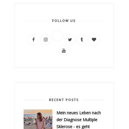
FOLLOW US
RECENT POSTS
Mein neues Leben nach
der Diagnose Multiple
Sklerose - es geht