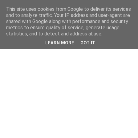
This site uses cookies from Google to deliver its services
and to analyze traffic. Your IP address and user-agent are
shared with Google along with performance and security
metrics to ensure quality of service, generate usage
statistics, and to detect and address abuse.
LEARN MORE
GOT IT