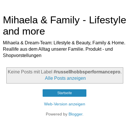
Mihaela & Family - Lifestyle
and more
Mihaela & Dream-Team: Lifestyle & Beauty, Family & Home.
Reallife aus dem Alltag unserer Familie. Produkt - und
Shopvorstellungen
Keine Posts mit Label
#russellhobbsperformancepro
.
Alle Posts anzeigen
Startseite
Web-Version anzeigen
Powered by
Blogger
.