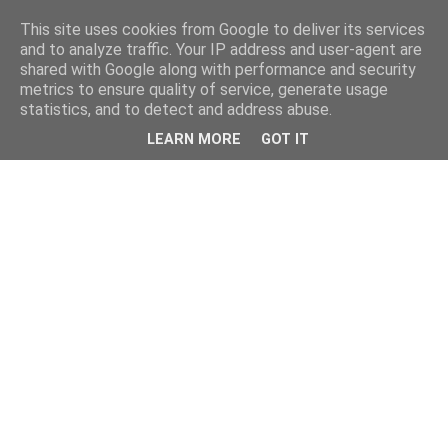
This site uses cookies from Google to deliver its services
and to analyze traffic. Your IP address and user-agent are
shared with Google along with performance and security
metrics to ensure quality of service, generate usage
statistics, and to detect and address abuse.
LEARN MORE
GOT IT