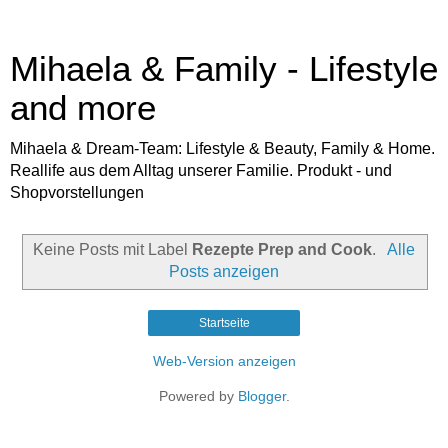
Mihaela & Family - Lifestyle
and more
Mihaela & Dream-Team: Lifestyle & Beauty, Family & Home.
Reallife aus dem Alltag unserer Familie. Produkt - und
Shopvorstellungen
Keine Posts mit Label
Rezepte Prep and Cook
.
Alle
Posts anzeigen
Startseite
Web-Version anzeigen
Powered by
Blogger
.