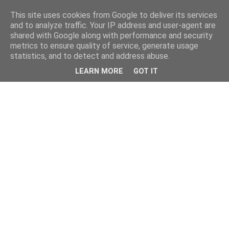
This site uses cookies from Google to deliver its services
and to analyze traffic. Your IP address and user-agent are
shared with Google along with performance and security
metrics to ensure quality of service, generate usage
statistics, and to detect and address abuse.
LEARN MORE
GOT IT