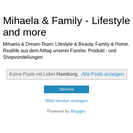
Mihaela & Family - Lifestyle
and more
Mihaela & Dream-Team: Lifestyle & Beauty, Family & Home.
Reallife aus dem Alltag unserer Familie. Produkt - und
Shopvorstellungen
Keine Posts mit Label
Hamburg
.
Alle Posts anzeigen
Startseite
Web-Version anzeigen
Powered by
Blogger
.