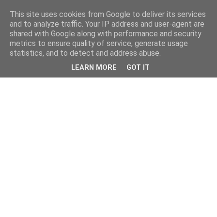
This site uses cookies from Google to deliver its services
and to analyze traffic. Your IP address and user-agent are
shared with Google along with performance and security
metrics to ensure quality of service, generate usage
statistics, and to detect and address abuse.
LEARN MORE
GOT IT