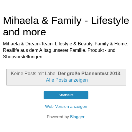
Mihaela & Family - Lifestyle
and more
Mihaela & Dream-Team: Lifestyle & Beauty, Family & Home.
Reallife aus dem Alltag unserer Familie. Produkt - und
Shopvorstellungen
Keine Posts mit Label
Der große Pfannentest 2013
.
Alle Posts anzeigen
Startseite
Web-Version anzeigen
Powered by
Blogger
.